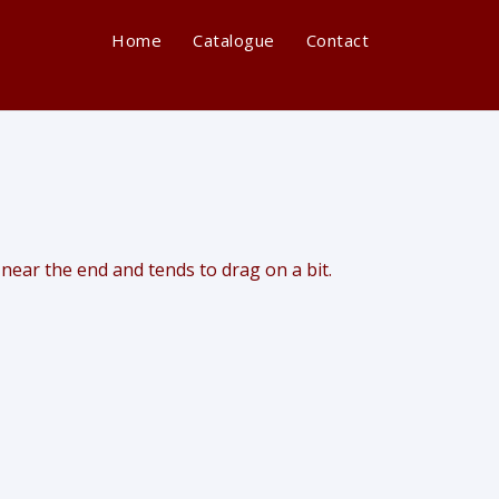
Home
Catalogue
Contact
 near the end and tends to drag on a bit.