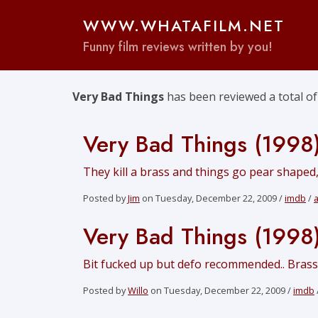
WWW.WHATAFILM.NET
Funny film reviews written by you!
Very Bad Things
has been reviewed a total o
Very Bad Things (1998
They kill a brass and things go pear shaped,
Posted by
Jim
on Tuesday, December 22, 2009 /
imdb
/
Very Bad Things (1998
Bit fucked up but defo recommended.. Brass is
Posted by
Willo
on Tuesday, December 22, 2009 /
imdb