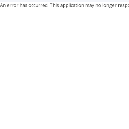
An error has occurred. This application may no longer resp