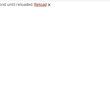
ond until reloaded.
Reload
🗙