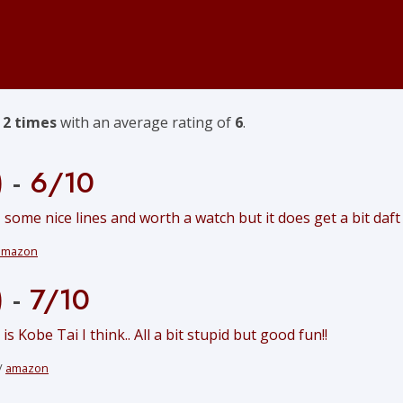
f
2 times
with an average rating of
6
.
)
-
6/10
 some nice lines and worth a watch but it does get a bit daft
amazon
)
-
7/10
 Kobe Tai I think.. All a bit stupid but good fun!!
/
amazon