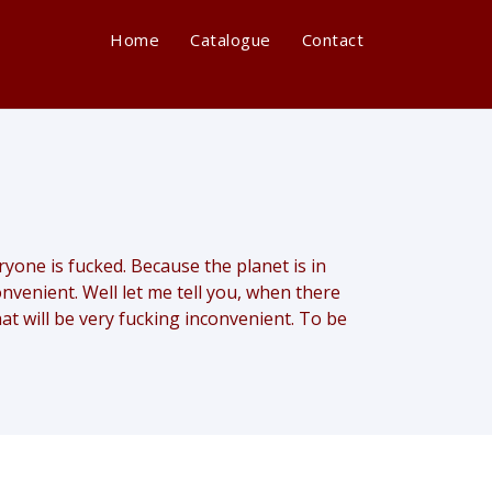
Home
Catalogue
Contact
eryone is fucked. Because the planet is in
onvenient. Well let me tell you, when there
hat will be very fucking inconvenient. To be