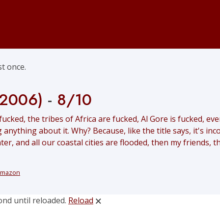
t once.
(2006)
-
8/10
fucked, the tribes of Africa are fucked, Al Gore is fucked, ev
anything about it. Why? Because, like the title says, it's inc
r, and all our coastal cities are flooded, then my friends, t
amazon
ond until reloaded.
Reload
🗙