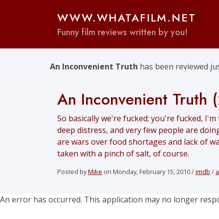
WWW.WHATAFILM.NET
Funny film reviews written by you!
An Inconvenient Truth
has been reviewed jus
An Inconvenient Truth 
So basically we're fucked; you're fucked, I'm 
deep distress, and very few people are doing 
are wars over food shortages and lack of wate
taken with a pinch of salt, of course.
Posted by
Mike
on Monday, February 15, 2010 /
imdb
/
An error has occurred. This application may no longer resp