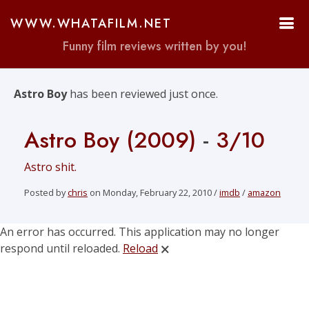
WWW.WHATAFILM.NET
Funny film reviews written by you!
Astro Boy
has been reviewed just once.
Astro Boy (2009)
-
3/10
Astro shit.
Posted by
chris
on Monday, February 22, 2010 /
imdb
/
amazon
An error has occurred. This application may no longer
respond until reloaded.
Reload
🗙