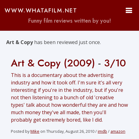
WWW.WHATAFILM.NET
Funny film reviews written by you!
Art & Copy
has been reviewed just once.
Art & Copy (2009)
-
3/10
This is a documentary about the advertising
industry and how it took off. I'm sure it's all very
interesting if you're in the industry, but if you're
not then listening to a bunch of old 'creative
types' talk about how wonderful they are and how
much money they've all made, then you'll
probably get extremely bored, like I did.
Posted by
Mike
on Thursday, August 26, 2010 /
imdb
/
amazon