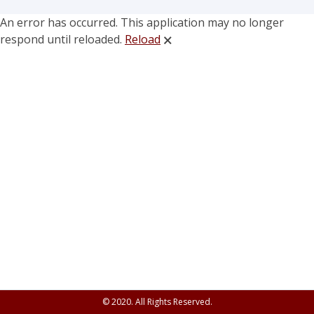
An error has occurred. This application may no longer
respond until reloaded.
Reload
🗙
© 2020. All Rights Reserved.