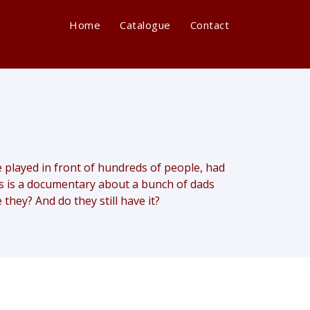
Home
Catalogue
Contact
layed in front of hundreds of people, had
his is a documentary about a bunch of dads
 they? And do they still have it?