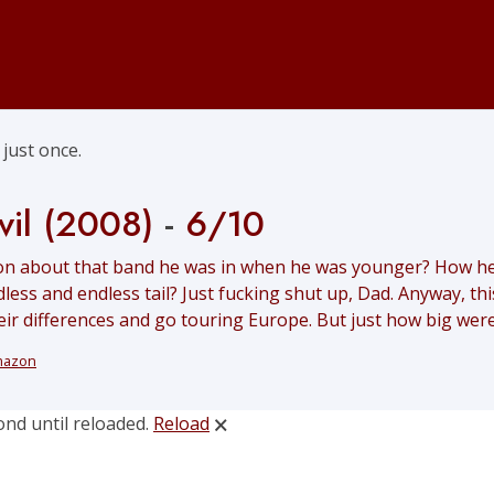
just once.
vil (2008)
-
6/10
n about that band he was in when he was younger? How he p
less and endless tail? Just fucking shut up, Dad. Anyway, t
their differences and go touring Europe. But just how big were
mazon
ond until reloaded.
Reload
🗙