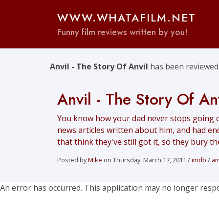
WWW.WHATAFILM.NET
Funny film reviews written by you!
Anvil - The Story Of Anvil
has been reviewed 
Anvil - The Story Of An
You know how your dad never stops going o
news articles written about him, and had end
that think they've still got it, so they bury 
Posted by
Mike
on Thursday, March 17, 2011 /
imdb
/
a
An error has occurred. This application may no longer resp