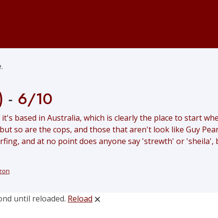
.
)
-
6/10
 it's based in Australia, which is clearly the place to start 
 but so are the cops, and those that aren't look like Guy Pe
ing, and at no point does anyone say 'strewth' or 'sheila', bu
zon
ond until reloaded.
Reload
🗙