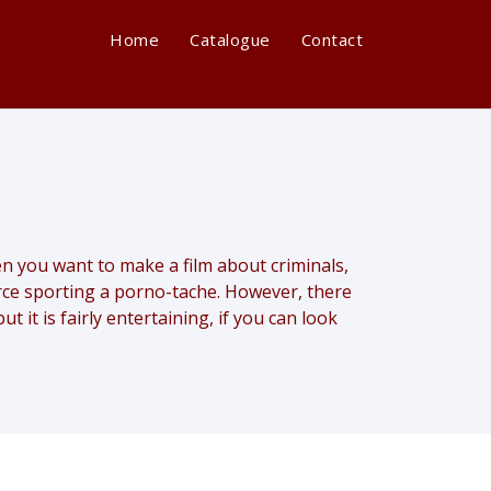
Home
Catalogue
Contact
when you want to make a film about criminals,
arce sporting a porno-tache. However, there
t it is fairly entertaining, if you can look