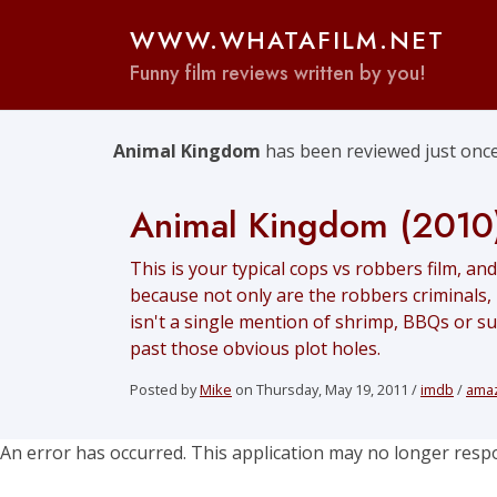
WWW.WHATAFILM.NET
Funny film reviews written by you!
Animal Kingdom
has been reviewed just once
Animal Kingdom (2010
This is your typical cops vs robbers film, and
because not only are the robbers criminals,
isn't a single mention of shrimp, BBQs or surf
past those obvious plot holes.
Posted by
Mike
on Thursday, May 19, 2011 /
imdb
/
ama
An error has occurred. This application may no longer resp